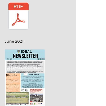
June 2021
June 2021