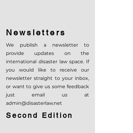
Newsletters
We publish a newsletter to
provide updates on the
international disaster law space. If
you would like to receive our
newsletter straight to your inbox,
or want to give us some feedback
just email us at
admin@disasterlaw.net
Second Edition