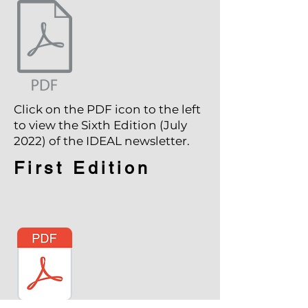
Click on the PDF icon to the left
to view the Sixth Edition (July
2022) of the IDEAL newsletter.
First Edition