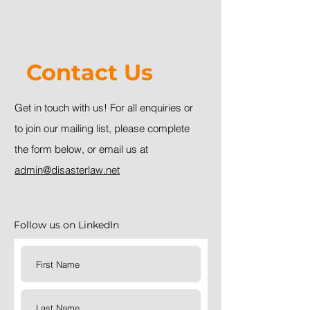
Contact Us
Get in touch with us!
For all enquiries or
to join our mailing list, please complete
the form below, or email us at
admin@disasterlaw.net
Follow us on LinkedIn