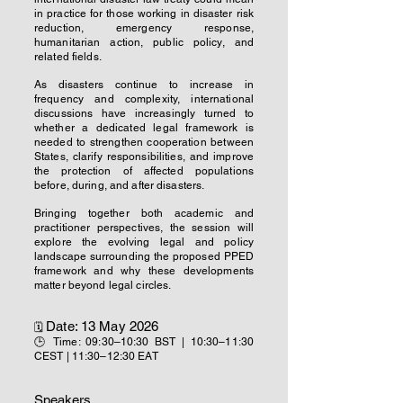
in practice for those working in disaster risk
reduction, emergency response,
humanitarian action, public policy, and
related fields.
As disasters continue to increase in
frequency and complexity, international
discussions have increasingly turned to
whether a dedicated legal framework is
needed to strengthen cooperation between
States, clarify responsibilities, and improve
the protection of affected populations
before, during, and after disasters.
Bringing together both academic and
practitioner perspectives, the session will
explore the evolving legal and policy
landscape surrounding the proposed PPED
framework and why these developments
matter beyond legal circles.
Date: 13 May 2026
🗓
🕒 Time: 09:30–10:30 BST | 10:30–11:30
CEST | 11:30–12:30 EAT
Speakers