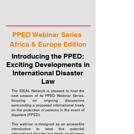
PPED Webinar Series
Africa & Europe Edition
Introducing the PPED:
Exciting Developments in
International Disaster
Law
The IDEAL Network is pleased to host the
next session of its PPED Webinar Series,
focusing on ongoing discussions
surrounding a proposed international treaty
on the protection of persons in the event of
disasters (PPED).
This webinar is designed as an accessible
introduction to what this potential
international disaster law treaty could mean