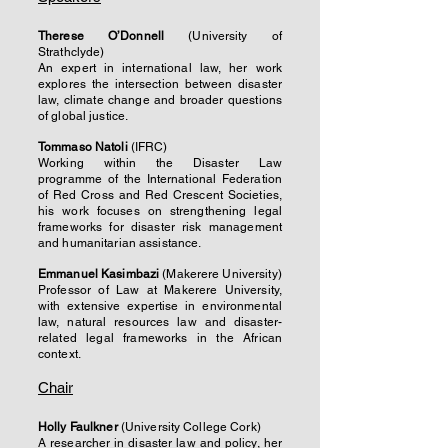
Therese O’Donnell
(University of
Strathclyde)
An expert in international law, her work
explores the intersection between disaster
law, climate change and broader questions
of global justice.
Tommaso Natoli
(IFRC)
Working within the Disaster Law
programme of the International Federation
of Red Cross and Red Crescent Societies,
his work focuses on strengthening legal
frameworks for disaster risk management
and humanitarian assistance.
Emmanuel Kasimbazi
(Makerere University)
Professor of Law at Makerere University,
with extensive expertise in environmental
law, natural resources law and disaster-
related legal frameworks in the African
context.
Chair
Holly Faulkner
(University College Cork)
A researcher in disaster law and policy, her